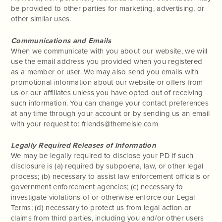
be provided to other parties for marketing, advertising, or
other similar uses.
Communications and Emails
When we communicate with you about our website, we will
use the email address you provided when you registered
as a member or user. We may also send you emails with
promotional information about our website or offers from
us or our affiliates unless you have opted out of receiving
such information. You can change your contact preferences
at any time through your account or by sending us an email
with your request to: friends@themeisle.com
Legally Required Releases of Information
We may be legally required to disclose your PD if such
disclosure is (a) required by subpoena, law, or other legal
process; (b) necessary to assist law enforcement officials or
government enforcement agencies; (c) necessary to
investigate violations of or otherwise enforce our Legal
Terms; (d) necessary to protect us from legal action or
claims from third parties, including you and/or other users