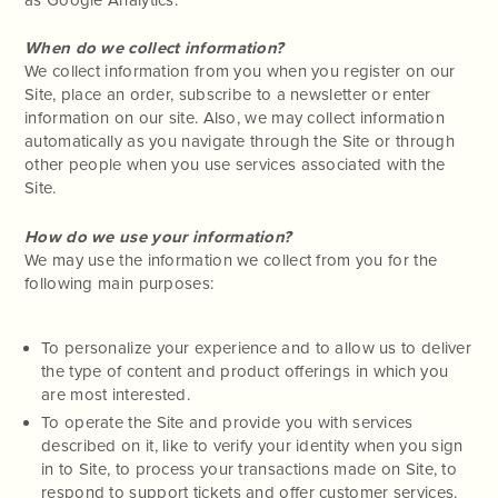
When do we collect information?
We collect information from you when you register on our
Site, place an order, subscribe to a newsletter or enter
information on our site. Also, we may collect information
automatically as you navigate through the Site or through
other people when you use services associated with the
Site.
How do we use your information?
We may use the information we collect from you for the
following main purposes:
To personalize your experience and to allow us to deliver
the type of content and product offerings in which you
are most interested.
To operate the Site and provide you with services
described on it, like to verify your identity when you sign
in to Site, to process your transactions made on Site, to
respond to support tickets and offer customer services.