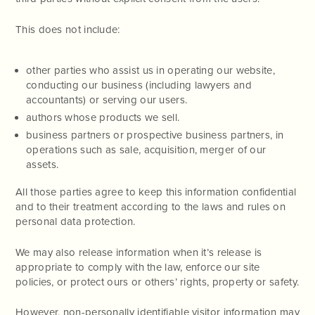
This does not include:
other parties who assist us in operating our website,
conducting our business (including lawyers and
accountants) or serving our users.
authors whose products we sell.
business partners or prospective business partners, in
operations such as sale, acquisition, merger of our
assets.
All those parties agree to keep this information confidential
and to their treatment according to the laws and rules on
personal data protection.
We may also release information when it’s release is
appropriate to comply with the law, enforce our site
policies, or protect ours or others’ rights, property or safety.
However, non-personally identifiable visitor information may