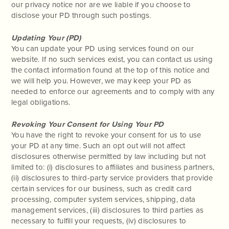
our privacy notice nor are we liable if you choose to
disclose your PD through such postings.
Updating Your (PD)
You can update your PD using services found on our
website. If no such services exist, you can contact us using
the contact information found at the top of this notice and
we will help you. However, we may keep your PD as
needed to enforce our agreements and to comply with any
legal obligations.
Revoking Your Consent for Using Your PD
You have the right to revoke your consent for us to use
your PD at any time. Such an opt out will not affect
disclosures otherwise permitted by law including but not
limited to: (i) disclosures to affiliates and business partners,
(ii) disclosures to third-party service providers that provide
certain services for our business, such as credit card
processing, computer system services, shipping, data
management services, (iii) disclosures to third parties as
necessary to fulfill your requests, (iv) disclosures to