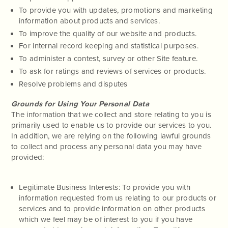
To provide you with updates, promotions and marketing
information about products and services.
To improve the quality of our website and products.
For internal record keeping and statistical purposes.
To administer a contest, survey or other Site feature.
To ask for ratings and reviews of services or products.
Resolve problems and disputes
Grounds for Using Your Personal Data
The information that we collect and store relating to you is
primarily used to enable us to provide our services to you.
In addition, we are relying on the following lawful grounds
to collect and process any personal data you may have
provided:
Legitimate Business Interests: To provide you with
information requested from us relating to our products or
services and to provide information on other products
which we feel may be of interest to you if you have