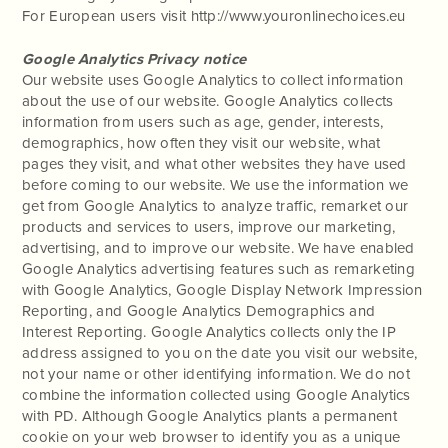
For European users visit http://www.youronlinechoices.eu
Google Analytics Privacy notice
Our website uses Google Analytics to collect information
about the use of our website. Google Analytics collects
information from users such as age, gender, interests,
demographics, how often they visit our website, what
pages they visit, and what other websites they have used
before coming to our website. We use the information we
get from Google Analytics to analyze traffic, remarket our
products and services to users, improve our marketing,
advertising, and to improve our website. We have enabled
Google Analytics advertising features such as remarketing
with Google Analytics, Google Display Network Impression
Reporting, and Google Analytics Demographics and
Interest Reporting. Google Analytics collects only the IP
address assigned to you on the date you visit our website,
not your name or other identifying information. We do not
combine the information collected using Google Analytics
with PD. Although Google Analytics plants a permanent
cookie on your web browser to identify you as a unique