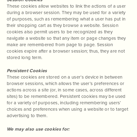
These cookies allow websites to link the actions of a user
during a browser session. They may be used for a variety
of purposes, such as remembering what a user has put in
their shopping cart as they browse a website. Session
cookies also permit users to be recognized as they
navigate a website so that any item or page changes they
make are remembered from page to page. Session
cookies expire after a browser session; thus, they are not
stored long term.
Persistent Cookies
These cookies are stored on a user’s device in between
browser sessions, which allows the user’s preferences or
actions across a site (or, in some cases, across different
sites) to be remembered. Persistent cookies may be used
for a variety of purposes, including remembering users’
choices and preferences when using a website or to target
advertising to them.
We may also use cookies for: