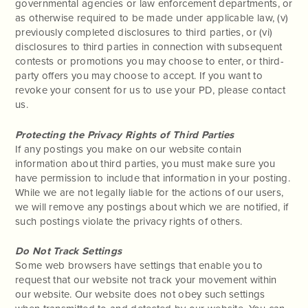
governmental agencies or law enforcement departments, or
as otherwise required to be made under applicable law, (v)
previously completed disclosures to third parties, or (vi)
disclosures to third parties in connection with subsequent
contests or promotions you may choose to enter, or third-
party offers you may choose to accept. If you want to
revoke your consent for us to use your PD, please contact
us.
Protecting the Privacy Rights of Third Parties
If any postings you make on our website contain
information about third parties, you must make sure you
have permission to include that information in your posting.
While we are not legally liable for the actions of our users,
we will remove any postings about which we are notified, if
such postings violate the privacy rights of others.
Do Not Track Settings
Some web browsers have settings that enable you to
request that our website not track your movement within
our website. Our website does not obey such settings