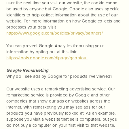
user the next time you visit our website, the cookie cannot
be used by anyone but Google. Google also uses specific
identifiers to help collect information about the use of our
website. For more information on how Google collects and
processes your data, visit
https://www.google.com/policies/privacy/partners/
You can prevent Google Analytics from using your
information by opting out at this link:
https://tools.google.com/dlpage/gaoptout
Google Remarketing
Why do I see ads by Google for products I’ve viewed?
Our website uses a remarketing advertising service. Our
remarketing service is provided by Google and other
companies that show our ads on websites across the
Internet. With remarketing you may see ads for our
products you have previously looked at. As an example,
suppose you visit a website that sells computers, but you
do not buy a computer on your first visit to that website.