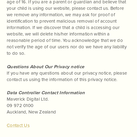
age of 16. If you are a parent or guardian and believe that
your child is using our website, please contact us. Before
we remove any information, we may ask for proof of
identification to prevent malicious removal of account
information. If we discover that a child is accessing our
website, we will delete his/her information within a
reasonable period of time. You acknowledge that we do
not verify the age of our users nor do we have any liability
to do so.
Questions About Our Privacy notice
If you have any questions about our privacy notice, please
contact us using the information of this privacy notice.
Data Controller Contact Information
Maverick Digital Ltd.
09 972 0100
Auckland, New Zealand
Contact Us