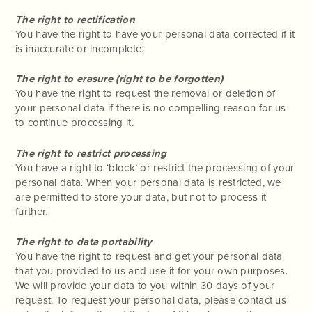
The right to rectification
You have the right to have your personal data corrected if it
is inaccurate or incomplete.
The right to erasure (right to be forgotten)
You have the right to request the removal or deletion of
your personal data if there is no compelling reason for us
to continue processing it.
The right to restrict processing
You have a right to ‘block’ or restrict the processing of your
personal data. When your personal data is restricted, we
are permitted to store your data, but not to process it
further.
The right to data portability
You have the right to request and get your personal data
that you provided to us and use it for your own purposes.
We will provide your data to you within 30 days of your
request. To request your personal data, please contact us