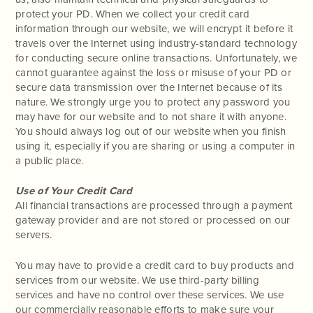
protect your PD. When we collect your credit card
information through our website, we will encrypt it before it
travels over the Internet using industry-standard technology
for conducting secure online transactions. Unfortunately, we
cannot guarantee against the loss or misuse of your PD or
secure data transmission over the Internet because of its
nature. We strongly urge you to protect any password you
may have for our website and to not share it with anyone.
You should always log out of our website when you finish
using it, especially if you are sharing or using a computer in
a public place.
Use of Your Credit Card
All financial transactions are processed through a payment
gateway provider and are not stored or processed on our
servers.
You may have to provide a credit card to buy products and
services from our website. We use third-party billing
services and have no control over these services. We use
our commercially reasonable efforts to make sure your