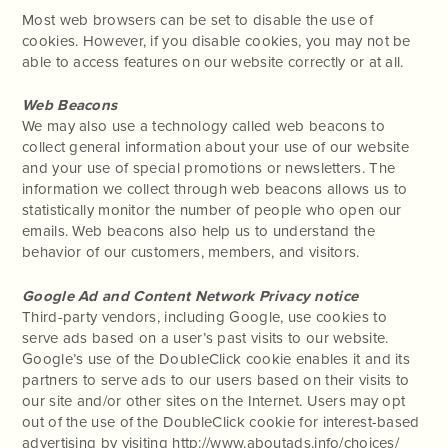
Most web browsers can be set to disable the use of
cookies. However, if you disable cookies, you may not be
able to access features on our website correctly or at all.
Web Beacons
We may also use a technology called web beacons to
collect general information about your use of our website
and your use of special promotions or newsletters. The
information we collect through web beacons allows us to
statistically monitor the number of people who open our
emails. Web beacons also help us to understand the
behavior of our customers, members, and visitors.
Google Ad and Content Network Privacy notice
Third-party vendors, including Google, use cookies to
serve ads based on a user’s past visits to our website.
Google’s use of the DoubleClick cookie enables it and its
partners to serve ads to our users based on their visits to
our site and/or other sites on the Internet. Users may opt
out of the use of the DoubleClick cookie for interest-based
advertising by visiting http://www.aboutads.info/choices/