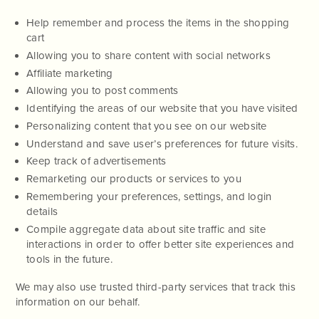
Help remember and process the items in the shopping
cart
Allowing you to share content with social networks
Affiliate marketing
Allowing you to post comments
Identifying the areas of our website that you have visited
Personalizing content that you see on our website
Understand and save user’s preferences for future visits.
Keep track of advertisements
Remarketing our products or services to you
Remembering your preferences, settings, and login
details
Compile aggregate data about site traffic and site
interactions in order to offer better site experiences and
tools in the future.
We may also use trusted third-party services that track this
information on our behalf.