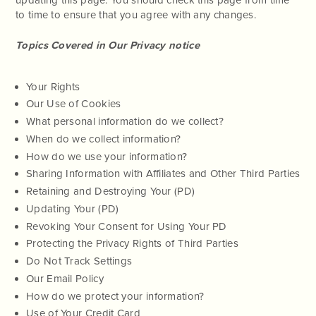
to time to ensure that you agree with any changes.
Topics Covered in Our Privacy notice
Your Rights
Our Use of Cookies
What personal information do we collect?
When do we collect information?
How do we use your information?
Sharing Information with Affiliates and Other Third Parties
Retaining and Destroying Your (PD)
Updating Your (PD)
Revoking Your Consent for Using Your PD
Protecting the Privacy Rights of Third Parties
Do Not Track Settings
Our Email Policy
How do we protect your information?
Use of Your Credit Card