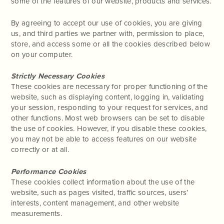
some of the features of our website, products and services.
By agreeing to accept our use of cookies, you are giving
us, and third parties we partner with, permission to place,
store, and access some or all the cookies described below
on your computer.
Strictly Necessary Cookies
These cookies are necessary for proper functioning of the
website, such as displaying content, logging in, validating
your session, responding to your request for services, and
other functions. Most web browsers can be set to disable
the use of cookies. However, if you disable these cookies,
you may not be able to access features on our website
correctly or at all.
Performance Cookies
These cookies collect information about the use of the
website, such as pages visited, traffic sources, users’
interests, content management, and other website
measurements.