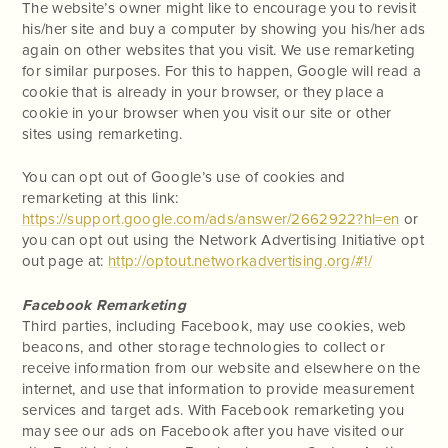
The website’s owner might like to encourage you to revisit
his/her site and buy a computer by showing you his/her ads
again on other websites that you visit. We use remarketing
for similar purposes. For this to happen, Google will read a
cookie that is already in your browser, or they place a
cookie in your browser when you visit our site or other
sites using remarketing.
You can opt out of Google’s use of cookies and
remarketing at this link:
https://support.google.com/ads/answer/2662922?hl=en
or
you can opt out using the Network Advertising Initiative opt
out page at:
http://optout.networkadvertising.org/#!/
Facebook Remarketing
Third parties, including Facebook, may use cookies, web
beacons, and other storage technologies to collect or
receive information from our website and elsewhere on the
internet, and use that information to provide measurement
services and target ads. With Facebook remarketing you
may see our ads on Facebook after you have visited our