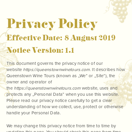
Privacy Policy
Effective Date: 8 August 2019
Notice Version: 1.1
This document governs the privacy notice of our
website
https://queenstownwinetours.com
. It describes how
Queenstown Wine Tours (known as „We” or „Site”), the
owner and operator of
the
https://queenstownwinetours.com
website, uses and
protects any „Personal Data” when you use this website.
Please read our privacy notice carefully to get a clear
understanding of how we collect, use, protect or otherwise
handle your Personal Data.
We may change this privacy notice from time to time by
updating this page. You should check this page from time