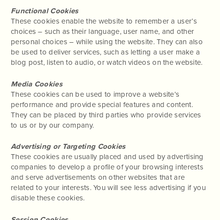
Functional Cookies
These cookies enable the website to remember a user’s
choices – such as their language, user name, and other
personal choices – while using the website. They can also
be used to deliver services, such as letting a user make a
blog post, listen to audio, or watch videos on the website.
Media Cookies
These cookies can be used to improve a website’s
performance and provide special features and content.
They can be placed by third parties who provide services
to us or by our company.
Advertising or Targeting Cookies
These cookies are usually placed and used by advertising
companies to develop a profile of your browsing interests
and serve advertisements on other websites that are
related to your interests. You will see less advertising if you
disable these cookies.
Session Cookies