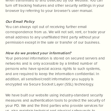
when transmitted to and detected by our website. You can
turn off tracking features and other security settings in your
browser by referring to your browser’s user manual.
Our Email Policy
You can always opt out of receiving further email
correspondence from us. We will not sell, rent, or trade your
email address to any unaffiliated third party without your
permission except in the sale or transfer of our business.
How do we protect your information?
Your personal information is stored on secured servers and
networks and is only accessible by a limited number of
persons who have special access rights to such systems,
and are required to keep the information confidential. In
addition, all sensitive/credit information you supply is
encrypted via Secure Socket Layer (SSL) technology.
We have built our website using industry-standard security
measures and authentication tools to protect the security of
your PD. We and the third parties who provide services for
us, also maintain technical and physical safeguards to