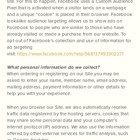
site. For this to happen, Facebook uses a Custom Audience
Pixel that is activated when a visitor lands on a webpage
and a unique “cookie” is placed in their browser. Facebook
lookalike audience targeting allows us to show ads on
Facebook to people who are similar to those who have
already visited or made a purchase from our website. To
opt out of Facebook’s collection and use of information for
ad targeting
visit:
https://www.facebook.com/help/568137493302217
What personal information do we collect?
When ordering or registering on our Site you may be
asked to enter your name, member name, email address,
mailing address, payment information or other details to
help you with your experience.
When you browse our Site, we also automatically receive
traffic data registered by the hosting servers, cookies that
may share some personal data and your computer’s
internet protocol (IP) address. We also use the information
offered by other external services for traffic analysis, such
as Google Analytics.