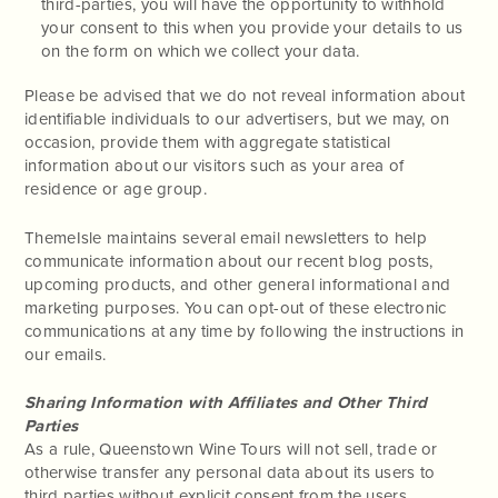
third-parties, you will have the opportunity to withhold
your consent to this when you provide your details to us
on the form on which we collect your data.
Please be advised that we do not reveal information about
identifiable individuals to our advertisers, but we may, on
occasion, provide them with aggregate statistical
information about our visitors such as your area of
residence or age group.
ThemeIsle maintains several email newsletters to help
communicate information about our recent blog posts,
upcoming products, and other general informational and
marketing purposes. You can opt-out of these electronic
communications at any time by following the instructions in
our emails.
Sharing Information with Affiliates and Other Third
Parties
As a rule, Queenstown Wine Tours will not sell, trade or
otherwise transfer any personal data about its users to
third parties without explicit consent from the users.