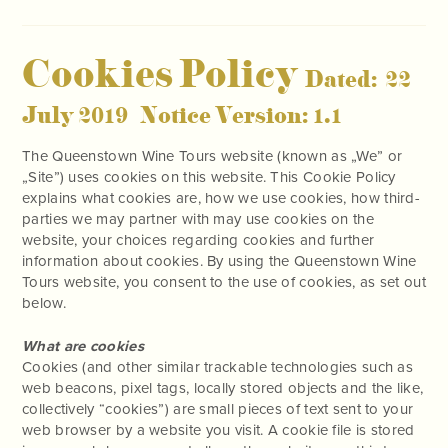
Cookies Policy
Dated: 22
July 2019 Notice Version: 1.1
The Queenstown Wine Tours website (known as „We” or
„Site”) uses cookies on this website. This Cookie Policy
explains what cookies are, how we use cookies, how third-
parties we may partner with may use cookies on the
website, your choices regarding cookies and further
information about cookies. By using the Queenstown Wine
Tours website, you consent to the use of cookies, as set out
below.
What are cookies
Cookies (and other similar trackable technologies such as
web beacons, pixel tags, locally stored objects and the like,
collectively “cookies”) are small pieces of text sent to your
web browser by a website you visit. A cookie file is stored