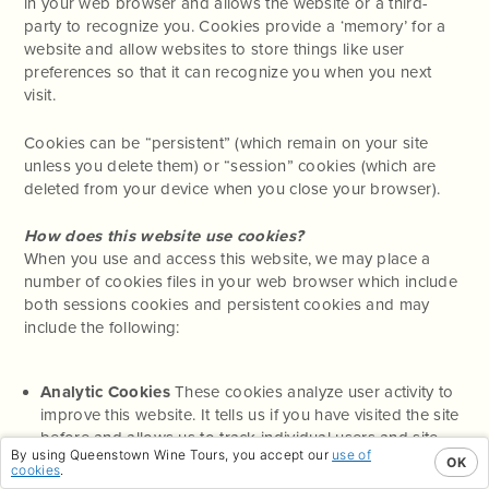
in your web browser and allows the website or a third-
party to recognize you. Cookies provide a ‘memory’ for a
website and allow websites to store things like user
preferences so that it can recognize you when you next
visit.
Cookies can be “persistent” (which remain on your site
unless you delete them) or “session” cookies (which are
deleted from your device when you close your browser).
How does this website use cookies?
When you use and access this website, we may place a
number of cookies files in your web browser which include
both sessions cookies and persistent cookies and may
include the following:
Analytic Cookies
These cookies analyze user activity to
improve this website. It tells us if you have visited the site
before and allows us to track individual users and site
By using Queenstown Wine Tours, you accept our
use of
visits. Unless you have logged into this website, we
OK
cookies
.
cannot use these cookies to identify individuals.