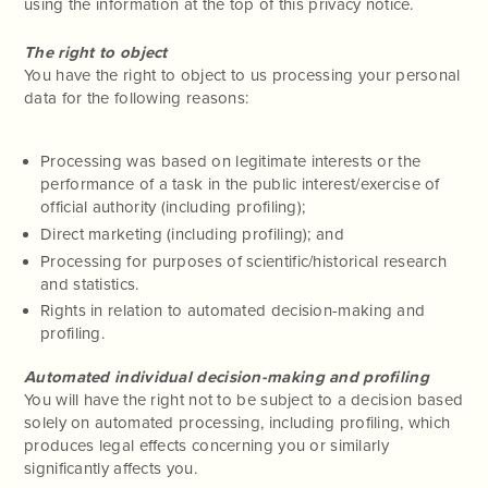
using the information at the top of this privacy notice.
The right to object
You have the right to object to us processing your personal
data for the following reasons:
Processing was based on legitimate interests or the
performance of a task in the public interest/exercise of
official authority (including profiling);
Direct marketing (including profiling); and
Processing for purposes of scientific/historical research
and statistics.
Rights in relation to automated decision-making and
profiling.
Automated individual decision-making and profiling
You will have the right not to be subject to a decision based
solely on automated processing, including profiling, which
produces legal effects concerning you or similarly
significantly affects you.