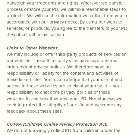
outweigh your freedoms and rights. Wherever we transfer,
process or store your PD, we will take reasonable steps to
protect it. We will use the information we collect from you in
accordance with our privacy notice. By using our website,
services, or products, you agree to the transfers of your PD
described within this section.
Links to Other Websites
We may include or offer third-party products or services on
our website. These third-party sites have separate and
independent privacy policies. We therefore have no
responsibility or liability for the content and activities of
these linked sites. You acknowledge that your use of and
access to these websites are solely at your risk. It is your
responsibility to check the privacy policies of these
websites to see how they treat your PD. Nonetheless, we
seek to protect the integrity of our site and welcome any
feedback about these sites.
COPPA (Children Online Privacy Protection Act)
We do not knowingly collect PD from children under the