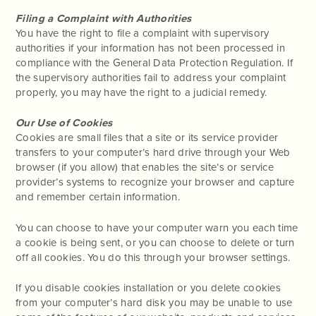
Filing a Complaint with Authorities
You have the right to file a complaint with supervisory
authorities if your information has not been processed in
compliance with the General Data Protection Regulation. If
the supervisory authorities fail to address your complaint
properly, you may have the right to a judicial remedy.
Our Use of Cookies
Cookies are small files that a site or its service provider
transfers to your computer’s hard drive through your Web
browser (if you allow) that enables the site’s or service
provider’s systems to recognize your browser and capture
and remember certain information.
You can choose to have your computer warn you each time
a cookie is being sent, or you can choose to delete or turn
off all cookies. You do this through your browser settings.
If you disable cookies installation or you delete cookies
from your computer’s hard disk you may be unable to use