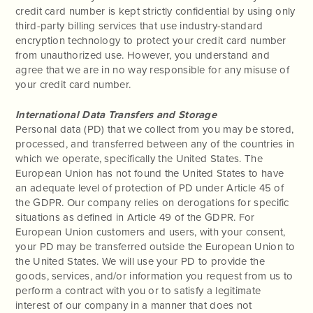
credit card number is kept strictly confidential by using only
third-party billing services that use industry-standard
encryption technology to protect your credit card number
from unauthorized use. However, you understand and
agree that we are in no way responsible for any misuse of
your credit card number.
International Data Transfers and Storage
Personal data (PD) that we collect from you may be stored,
processed, and transferred between any of the countries in
which we operate, specifically the United States. The
European Union has not found the United States to have
an adequate level of protection of PD under Article 45 of
the GDPR. Our company relies on derogations for specific
situations as defined in Article 49 of the GDPR. For
European Union customers and users, with your consent,
your PD may be transferred outside the European Union to
the United States. We will use your PD to provide the
goods, services, and/or information you request from us to
perform a contract with you or to satisfy a legitimate
interest of our company in a manner that does not