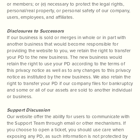
or members; or (e) necessary to protect the legal rights,
personal/real property, or personal safety of our company,
users, employees, and affiliates.
Disclosures to Successors
If our business is sold or merges in whole or in part with
another business that would become responsible for
providing the website to you, we retain the right to transfer
your PD to the new business. The new business would
retain the right to use your PD according to the terms of
this privacy notice as well as to any changes to this privacy
notice as instituted by the new business. We also retain the
right to transfer your PD if our company files for bankruptcy
and some or all of our assets are sold to another individual
or business.
Support Discussion
Our website offer the ability for users to communicate with
the Support Team through email or other mechanisms. If
you choose to open a ticket, you should use care when
exposing any PD, as such information is not protected by