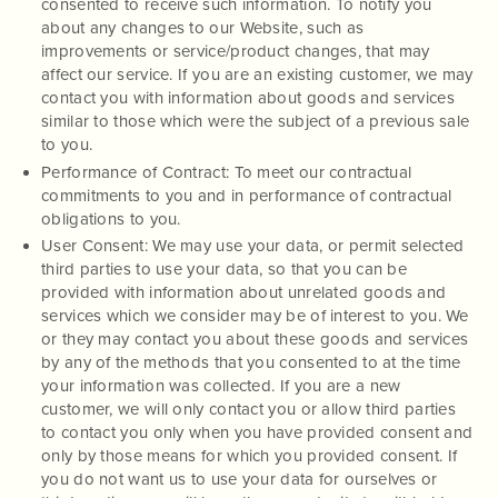
consented to receive such information. To notify you
about any changes to our Website, such as
improvements or service/product changes, that may
affect our service. If you are an existing customer, we may
contact you with information about goods and services
similar to those which were the subject of a previous sale
to you.
Performance of Contract: To meet our contractual
commitments to you and in performance of contractual
obligations to you.
User Consent: We may use your data, or permit selected
third parties to use your data, so that you can be
provided with information about unrelated goods and
services which we consider may be of interest to you. We
or they may contact you about these goods and services
by any of the methods that you consented to at the time
your information was collected. If you are a new
customer, we will only contact you or allow third parties
to contact you only when you have provided consent and
only by those means for which you provided consent. If
you do not want us to use your data for ourselves or