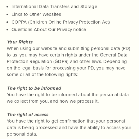
International Data Transfers and Storage
Links to Other Websites
COPPA (Children Online Privacy Protection Act)
Questions About Our Privacy notice
Your Rights
When using our website and submitting personal data (PD)
to us, you may have certain rights under the General Data
Protection Regulation (GDPR) and other laws. Depending
on the legal basis for processing your PD, you may have
some or all of the following rights:
The right to be informed
You have the right to be informed about the personal data
we collect from you, and how we process it.
The right of access
You have the right to get confirmation that your personal
data is being processed and have the ability to access your
personal data.