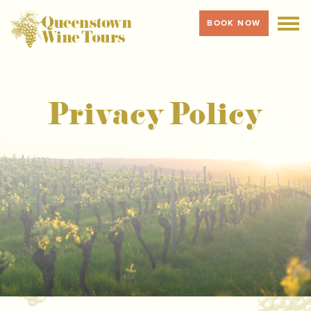
BOOK NOW
MENU
Privacy Policy