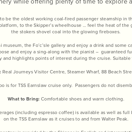
ery while offering plenty of time to explore a 
 to be the oldest working coal-fired passenger steamship in 
latform, to the Skipper’s wheelhouse … feel the heat of the
the stokers shovel coal into the glowing fireboxes.
ini museum, the Fo’c’sle gallery and enjoy a drink and some 
loose and enjoy a sing-along with the pianist – guaranteed fun
and highlights points of interest during the cruise. Suitable f
:
Real Journeys Visitor Centre, Steamer Wharf, 88 Beach Str
 is for TSS Earnslaw cruise only. Passengers do not disemba
What to Bring:
Comfortable shoes and warm clothing.
rages (including espresso coffee) is available as well as ful
on the TSS Earnslaw as it cruises to and from Walter Peak.