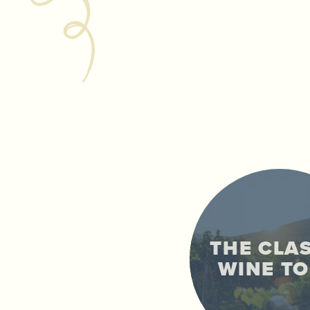
THE CLA
WINE T