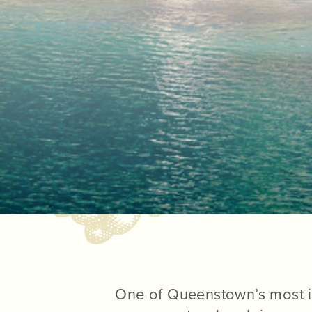
One of Queenstown’s most i