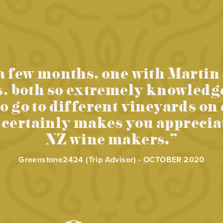
a few months, one with Martin
s, both so extremely knowledg
to go to different vineyards on
ertainly makes you appreciate
NZ wine makers.”
Greenstone2424 (Trip Advisor) - OCTOBER 2020