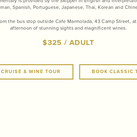
ntary is provided by the Skipper in English and interpretati
man, Spanish, Portuguese, Japanese, Thai, Korean and Chin
from the bus stop outside Cafe Marmolada, 43 Camp Street, at 1
afternoon of stunning sights and magnificent wines.
$325 / ADULT
 CRUISE & WINE TOUR
BOOK CLASSIC 