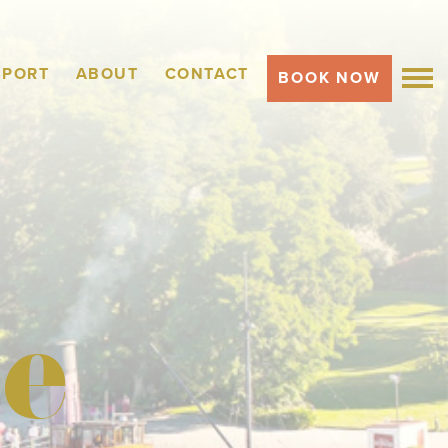
SPORT
ABOUT
CONTACT
BOOK NOW
MEN
e