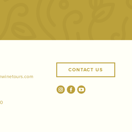
CONTACT US
nwinetours.com
00