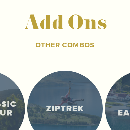
Add Ons
OTHER COMBOS
SSIC
ZIPTREK
OUR
E