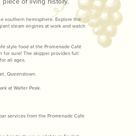
piece of living history.
the southern hemisphere. Explore the
 giant steam engines at work and watch
café style food at the Promenade Café
 for sure! The skipper provides full
or all ages.
eet, Queenstown.
rk at Walter Peak.
l bar services from the Promenade Cafe