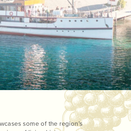
wcases some of the region’s