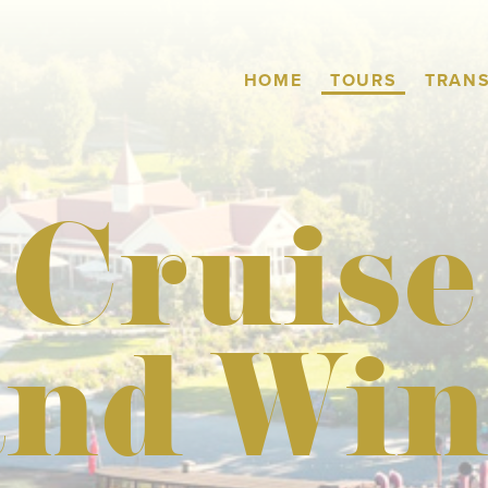
TOURS
HOME
TRAN
Cruise
and Win