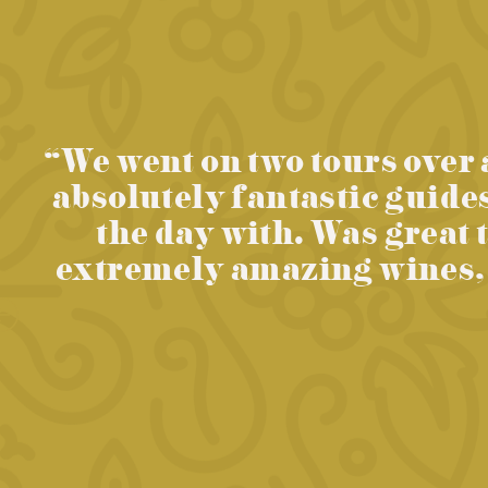
“We went on two tours over 
absolutely fantastic guide
the day with. Was great 
extremely amazing wines, c
evious