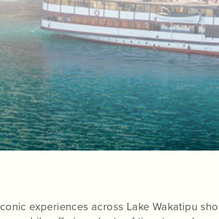
conic experiences across Lake Wakatipu sho