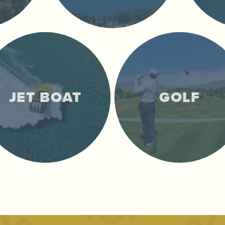
JET BOAT
GOLF