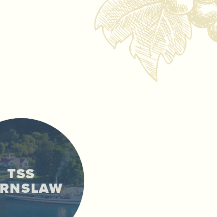
TSS
ARNSLAW