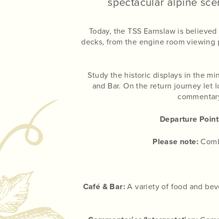
spectacular alpine scen
Today, the TSS Earnslaw is believed
decks, from the engine room viewing p
Study the historic displays in the m
and Bar. On the return journey let 
commentary 
Departure Point
Please note:
Combo
Café & Bar:
A variety of food and beve