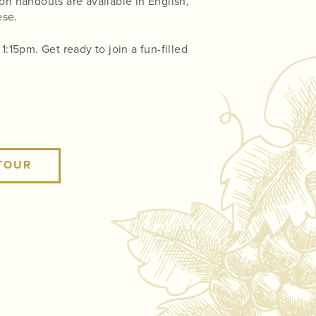
on handouts are available in English,
ese.
:15pm. Get ready to join a fun-filled
TOUR