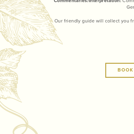
Commentaries/Interpretation:
Comme
Ger
Our friendly guide will collect you 
BOOK