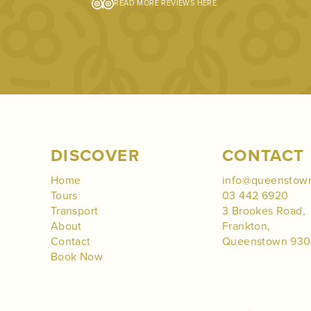
READ MORE REVIEWS
HERE
.
DISCOVER
CONTACT
Home
info@queenstow
Tours
03 442 6920
Transport
3 Brookes Road,
About
Frankton,
Contact
Queenstown 93
Book Now