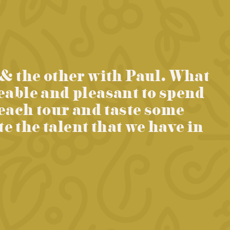
 & the other with Paul. What
eable and pleasant to spend
 each tour and taste some
 the talent that we have in
Ne