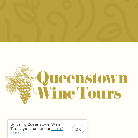
By using Queenstown Wine
Tours, you accept our
use of
OK
cookies
.